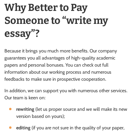
Why Better to Pay
Someone to “write my
essay”?
Because it brings you much more benefits. Our company
guarantees you all advantages of high-quality academic
papers and personal bonuses. You can check out full
information about our working process and numerous
feedbacks to make sure in prospective cooperation.
In addition, we can support you with numerous other services.
Our team is keen on:
rewriting
(let us proper source and we will make its new
version based on yours);
editing
(if you are not sure in the quality of your paper,