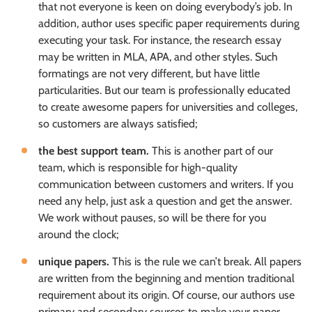
that not everyone is keen on doing everybody’s job. In
addition, author uses specific paper requirements during
executing your task. For instance, the research essay
may be written in MLA, APA, and other styles. Such
formatings are not very different, but have little
particularities. But our team is professionally educated
to create awesome papers for universities and colleges,
so customers are always satisfied;
the best support team.
This is another part of our
team, which is responsible for high-quality
communication between customers and writers. If you
need any help, just ask a question and get the answer.
We work without pauses, so will be there for you
around the clock;
unique papers.
This is the rule we can’t break. All papers
are written from the beginning and mention traditional
requirement about its origin. Of course, our authors use
primary and secondary sources to make your paper