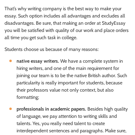
That’s why writing company is the best way to make your
essay. Such option includes all advantages and excludes all
disadvantages. Be sure, that making an order at StudyEssay
you will be satisfied with quality of our work and place orders
all time you get such task in college.
Students choose us because of many reasons:
native essay writers.
We have a complete system in
hiring writers, and one of the main requirement for
joining our team is to be the native British author. Such
particularity is really important for students, because
their professors value not only context, but also
formatting;
professionals in academic papers.
Besides high quality
of language, we pay attention to writing skills and
talents. Yes, you really need talent to create
interdependent sentences and paragraphs. Make sure,