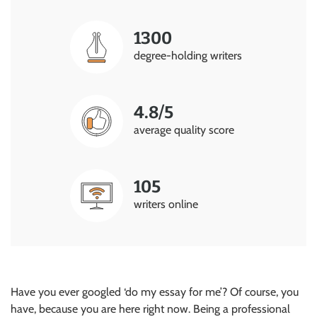
1300
degree-holding writers
4.8/5
average quality score
105
writers online
Have you ever googled ‘do my essay for me’? Of course, you
have, because you are here right now. Being a professional