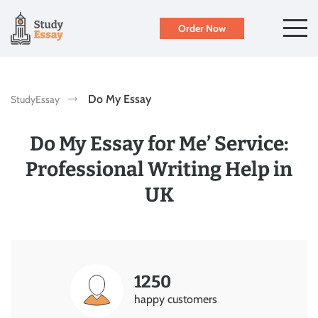
Order Now
Do My Essay
StudyEssay
Do My Essay for Me’ Service:
Professional Writing Help in
UK
1250
happy customers