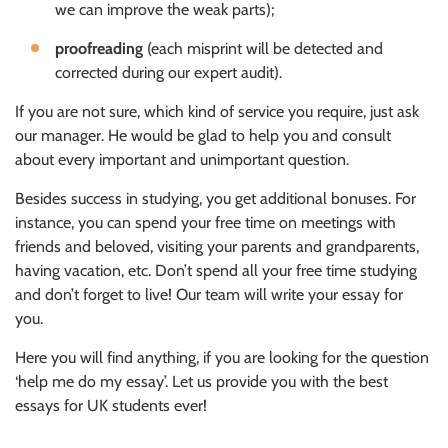
we can improve the weak parts);
proofreading
(each misprint will be detected and
corrected during our expert audit).
If you are not sure, which kind of service you require, just ask
our manager. He would be glad to help you and consult
about every important and unimportant question.
Besides success in studying, you get additional bonuses. For
instance, you can spend your free time on meetings with
friends and beloved, visiting your parents and grandparents,
having vacation, etc. Don’t spend all your free time studying
and don’t forget to live! Our team will write your essay for
you.
Here you will find anything, if you are looking for the question
‘help me do my essay’. Let us provide you with the best
essays for UK students ever!