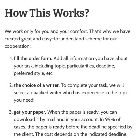
How This Works?
We work only for you and your comfort. That’s why we have
created great and easy-to-understand scheme for our
cooperation:
fill the order form.
Add all information you have about
your task, including topic, particularities, deadline,
preferred style, etc.
the choice of a writer.
To complete your task, we will
select a qualified writer who has experience in the topic
you need;
get your paper.
When the paper is ready, you can
download it by mail and in your account. In 99% of
cases, the paper is ready before the deadline specified by
the client. The cost depends on the indicated deadline,