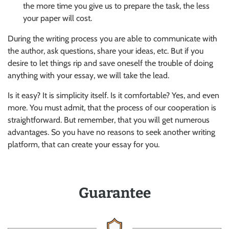
the more time you give us to prepare the task, the less
your paper will cost.
During the writing process you are able to communicate with
the author, ask questions, share your ideas, etc. But if you
desire to let things rip and save oneself the trouble of doing
anything with your essay, we will take the lead.
Is it easy? It is simplicity itself. Is it comfortable? Yes, and even
more. You must admit, that the process of our cooperation is
straightforward. But remember, that you will get numerous
advantages. So you have no reasons to seek another writing
platform, that can create your essay for you.
Guarantee