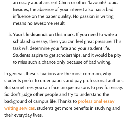
an essay about ancient China or other ‘favourite’ topic.
Besides, the absence of your interest also has a bad
influence on the paper quality. No passion in writing
means no awesome result.
Your life depends on this mark.
If you need to write a
scholarship essay, then you can feel great pressure. This
task will determine your fate and your student life.
Students aspire to get scholarships, and it would be pity
to miss such a chance only because of bad writing.
In general, these situations are the most common, why
students prefer to order papers and pay professional authors.
But sometimes you can face unique reasons to pay for essay.
So don’t judge other people and try to understand the
background of campus life. Thanks to
professional essay
writing services
, students get more benefits in studying and
their everyday lives.