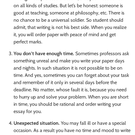
on all kinds of studies. But let’s be honest: someone is
good at teaching, someone at philosophy, etc. There is
no chance to be a universal soldier. So student should
admit, that writing is not his best side. When you realize
it, you will order paper with peace of mind and get
perfect marks.
You don’t have enough time.
Sometimes professors ask
something unreal and make you write your paper days
and nights. In such situation it is not possible to be on
time. And yes, sometimes you can forget about your task
and remember of it only in several days before the
deadline. No matter, whose fault it is, because you need
to hurry up and solve your problem. When you are short
in time, you should be rational and order writing your
essay for you.
Unexpected situation.
You may fall ill or have a special
occasion. As a result you have no time and mood to write