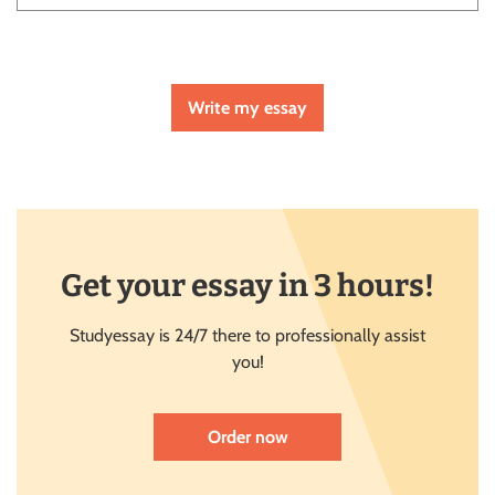
Write my essay
Get your essay in 3 hours!
Studyessay is 24/7 there to professionally assist
you!
Order now