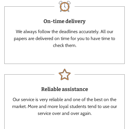
On-time delivery
We always follow the deadlines accurately. All our
papers are delivered on time for you to have time to
check them.
Reliable assistance
Our service is very reliable and one of the best on the
market. More and more loyal students tend to use our
service over and over again.