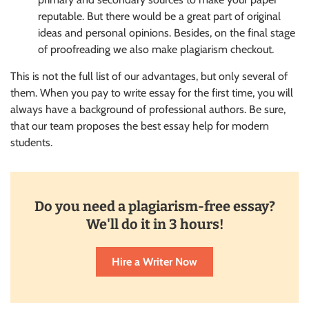
reputable. But there would be a great part of original
ideas and personal opinions. Besides, on the final stage
of proofreading we also make plagiarism checkout.
This is not the full list of our advantages, but only several of
them. When you pay to write essay for the first time, you will
always have a background of professional authors. Be sure,
that our team proposes the best essay help for modern
students.
Do you need a plagiarism-free essay?
We'll do it in 3 hours!
Hire a Writer Now