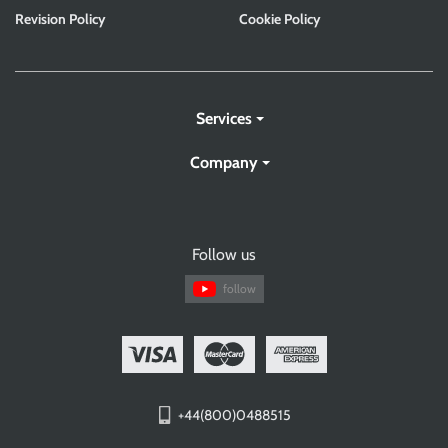
Revision Policy
Cookie Policy
Services
Company
Follow us
follow
+44(800)0488515