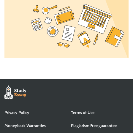
Privacy Policy
Terms of Use
Moneyback Warranties
Plagiarism Free guarantee