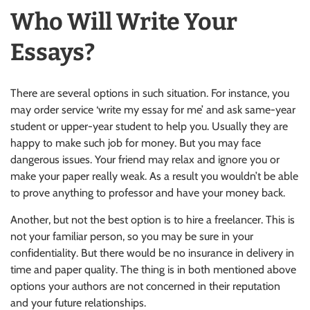
Who Will Write Your
Essays?
There are several options in such situation. For instance, you
may order service ‘write my essay for me’ and ask same-year
student or upper-year student to help you. Usually they are
happy to make such job for money. But you may face
dangerous issues. Your friend may relax and ignore you or
make your paper really weak. As a result you wouldn’t be able
to prove anything to professor and have your money back.
Another, but not the best option is to hire a freelancer. This is
not your familiar person, so you may be sure in your
confidentiality. But there would be no insurance in delivery in
time and paper quality. The thing is in both mentioned above
options your authors are not concerned in their reputation
and your future relationships.