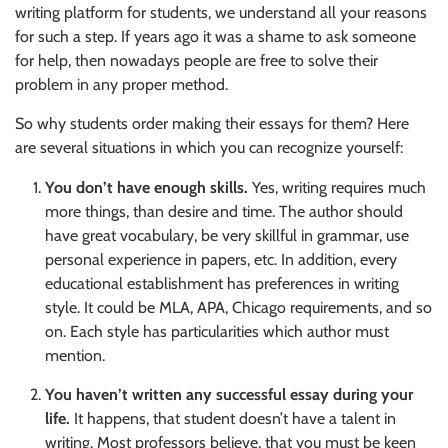
writing platform for students, we understand all your reasons
for such a step. If years ago it was a shame to ask someone
for help, then nowadays people are free to solve their
problem in any proper method.
So why students order making their essays for them? Here
are several situations in which you can recognize yourself:
You don’t have enough skills.
Yes, writing requires much
more things, than desire and time. The author should
have great vocabulary, be very skillful in grammar, use
personal experience in papers, etc. In addition, every
educational establishment has preferences in writing
style. It could be MLA, APA, Chicago requirements, and so
on. Each style has particularities which author must
mention.
You haven’t written any successful essay during your
life.
It happens, that student doesn’t have a talent in
writing. Most professors believe, that you must be keen