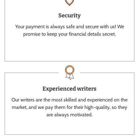
Security
Your payment is always safe and secure with us! We
promise to keep your financial details secret.
Experienced writers
Our writers are the most skilled and experienced on the
market, and we pay them for their high-quality, so they
are always motivated.